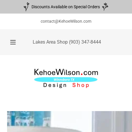
Discounts Available on Special Orders
contact@KehoeWilson.com
Lakes Area Shop
(903) 347-8444