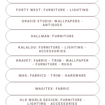
FORTY WEST: FURNITURE - LIGHTING
GRACIE STUDIO: WALLPAPERS -
ANTIQUES
HALLMAN: FURNITURE
KALALOU: FURNITURE - LIGHTING -
ACCESSORIES
KRAVET: FABRIC - TRIM - WALLPAPER
- FURNITURE - RUGS
MAG: FABRICS - TRIM - HARDWARE
MAGITEX: FABRIC
OLD WORLD DESIGN: FURNITURE -
LIGHTING - ACCESSORIES