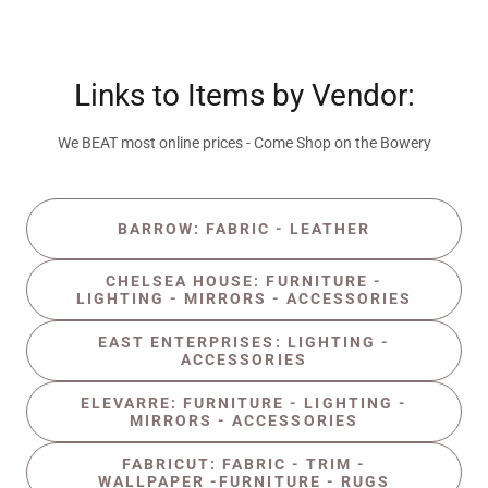
Links to Items by Vendor:
We BEAT most online prices - Come Shop on the Bowery
BARROW: FABRIC - LEATHER
CHELSEA HOUSE: FURNITURE -
LIGHTING - MIRRORS - ACCESSORIES
EAST ENTERPRISES: LIGHTING -
ACCESSORIES
ELEVARRE: FURNITURE - LIGHTING -
MIRRORS - ACCESSORIES
FABRICUT: FABRIC - TRIM -
WALLPAPER -FURNITURE - RUGS