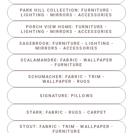
PARK HILL COLLECTION: FURNITURE -
LIGHTING - MIRRORS - ACCESSORIES
PORCH VIEW HOME: FURNITURE -
LIGHTING - MIRRORS - ACCESSORIES
SAGEBROOK: FURNITURE - LIGHTING -
MIRRORS - ACCESSORIES
SCALAMANDRE: FABRIC - WALLPAPER
- FURNITURE
SCHUMACHER: FABRIC - TRIM -
WALLPAPER - RUGS
SIGNATURE: PILLOWS
STARK: FABRIC - RUGS - CARPET
STOUT: FABRIC - TRIM - WALLPAPER -
FURNITURE