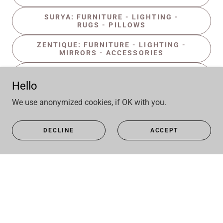
SURYA: FURNITURE - LIGHTING -
RUGS - PILLOWS
ZENTIQUE: FURNITURE - LIGHTING -
MIRRORS - ACCESSORIES
ZEUGMA: FURNITURE - LIGHTING -
MIRRORS - ACCESSORIES
Hello
We use anonymized cookies, if OK with you.
DECLINE
ACCEPT
Copyright © 2025 Kehoe Wilson Design LLC - All Rights
Reserved.
Powered by
GIFT REGISTRY